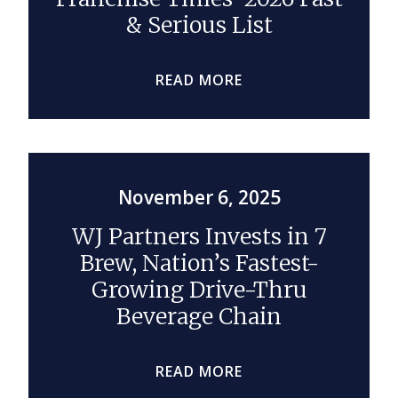
& Serious List
READ MORE
November 6, 2025
WJ Partners Invests in 7
Brew, Nation’s Fastest-
Growing Drive-Thru
Beverage Chain
READ MORE