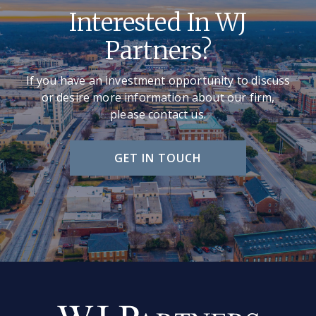
Interested In WJ
Partners?
If you have an investment opportunity to discuss
or desire more information about our firm,
please contact us.
GET IN TOUCH