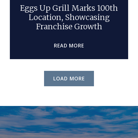
Eggs Up Grill Marks 100th
Location, Showcasing
Franchise Growth
READ MORE
LOAD MORE