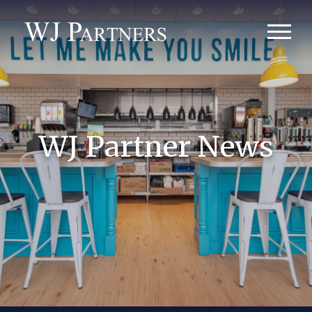
WJ Partner News