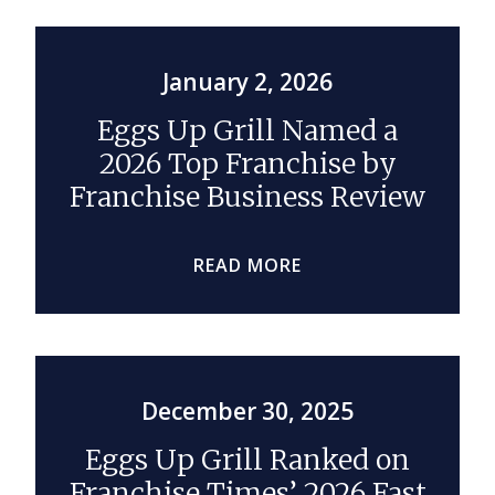
January 2, 2026
Eggs Up Grill Named a
2026 Top Franchise by
Franchise Business Review
READ MORE
December 30, 2025
Eggs Up Grill Ranked on
Franchise Times’ 2026 Fast