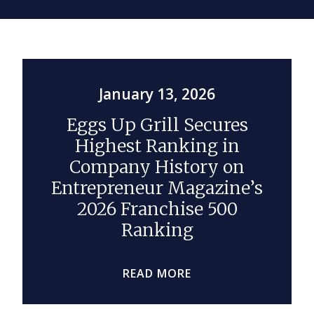
January 13, 2026
Eggs Up Grill Secures
Highest Ranking in
Company History on
Entrepreneur Magazine’s
2026 Franchise 500
Ranking
READ MORE