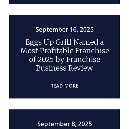
September 16, 2025
Eggs Up Grill Named a
Most Profitable Franchise
of 2025 by Franchise
Business Review
READ MORE
September 8, 2025