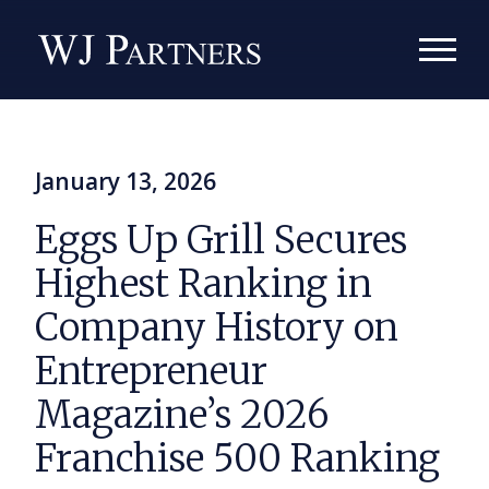
January 13, 2026
Eggs Up Grill Secures
Highest Ranking in
Company History on
Entrepreneur
Magazine’s 2026
Franchise 500 Ranking