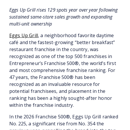
Eggs Up Grill rises 129 spots year over year following
sustained same-store sales growth and expanding
multi-unit ownership
Eggs Up Grill
, a neighborhood favorite daytime
café and the fastest-growing “better breakfast”
restaurant franchise in the country, was
recognized as one of the top 500 franchises in
Entrepreneur’s Franchise 500®, the world’s first
and most comprehensive franchise ranking. For
47 years, the Franchise 500® has been
recognized as an invaluable resource for
potential franchisees, and placement in the
ranking has been a highly sought-after honor
within the franchise industry.
In the 2026 Franchise 500®, Eggs Up Grill ranked
No. 225, a significant rise from No. 354 the