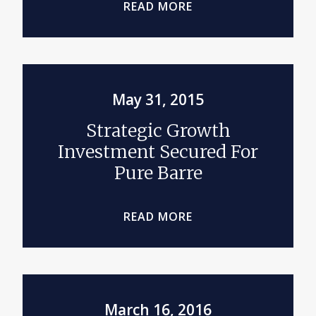
READ MORE
May 31, 2015
Strategic Growth
Investment Secured For
Pure Barre
READ MORE
March 16, 2016