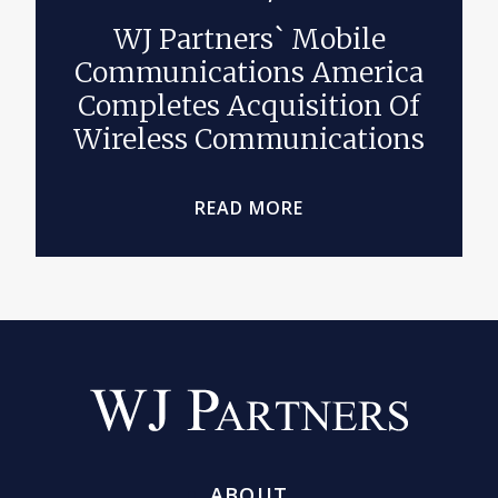
WJ Partners` Mobile
Communications America
Completes Acquisition Of
Wireless Communications
READ MORE
ABOUT