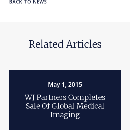
BACK TO NEWS
Related Articles
May 1, 2015
WJ Partners Completes
Sale Of Global Medical
Imaging