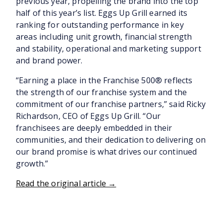
previous year, propelling the brand into the top
half of this year’s list. Eggs Up Grill earned its
ranking for outstanding performance in key
areas including unit growth, financial strength
and stability, operational and marketing support
and brand power.
“Earning a place in the Franchise 500® reflects
the strength of our franchise system and the
commitment of our franchise partners,” said Ricky
Richardson, CEO of Eggs Up Grill. “Our
franchisees are deeply embedded in their
communities, and their dedication to delivering on
our brand promise is what drives our continued
growth.”
Read the original article →