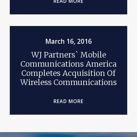
READ MORE
March 16, 2016
WJ Partners` Mobile
Communications America
Completes Acquisition Of
Wireless Communications
READ MORE