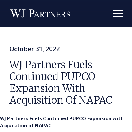
October 31, 2022
WJ Partners Fuels
Continued PUPCO
Expansion With
Acquisition Of NAPAC
WJ Partners Fuels Continued PUPCO Expansion with
Acquisition of NAPAC