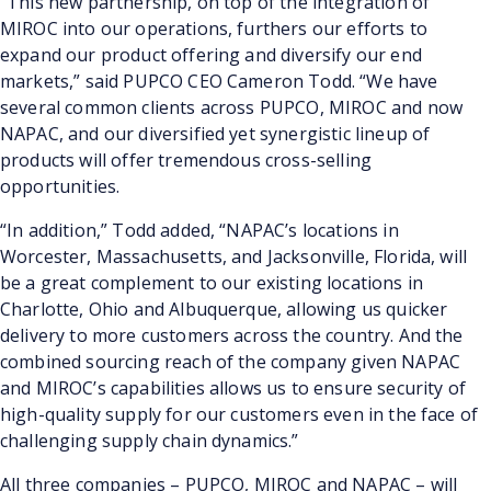
“This new partnership, on top of the integration of
MIROC into our operations, furthers our efforts to
expand our product offering and diversify our end
markets,” said PUPCO CEO Cameron Todd. “We have
several common clients across PUPCO, MIROC and now
NAPAC, and our diversified yet synergistic lineup of
products will offer tremendous cross-selling
opportunities.
“In addition,” Todd added, “NAPAC’s locations in
Worcester, Massachusetts, and Jacksonville, Florida, will
be a great complement to our existing locations in
Charlotte, Ohio and Albuquerque, allowing us quicker
delivery to more customers across the country. And the
combined sourcing reach of the company given NAPAC
and MIROC’s capabilities allows us to ensure security of
high-quality supply for our customers even in the face of
challenging supply chain dynamics.”
All three companies – PUPCO, MIROC and NAPAC – will