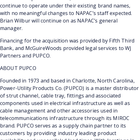
continue to operate under their existing brand names,
with no meaningful changes to NAPAC’s staff expected.
Brian Wilbur will continue on as NAPAC’s general
manager.
Financing for the acquisition was provided by Fifth Third
Bank, and McGuireWoods provided legal services to WJ
Partners and PUPCO.
ABOUT PUPCO
Founded in 1973 and based in Charlotte, North Carolina,
Power-Utility Products Co. (PUPCO) is a master distributor
of strut channel, cable tray, fittings and associated
components used in electrical infrastructure as well as
cable management and other accessories used in
telecommunications infrastructure through its MIROC
brand. PUPCO serves as a supply chain partner to its
customers by providing industry leading product