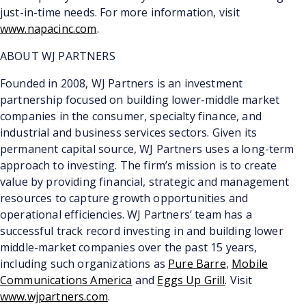
just-in-time needs. For more information, visit
www.napacinc.com
.
ABOUT WJ PARTNERS
Founded in 2008, WJ Partners is an investment
partnership focused on building lower-middle market
companies in the consumer, specialty finance, and
industrial and business services sectors. Given its
permanent capital source, WJ Partners uses a long-term
approach to investing. The firm’s mission is to create
value by providing financial, strategic and management
resources to capture growth opportunities and
operational efficiencies. WJ Partners’ team has a
successful track record investing in and building lower
middle-market companies over the past 15 years,
including such organizations as
Pure Barre
,
Mobile
Communications America
and
Eggs Up Grill
. Visit
www.wjpartners.com
.