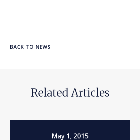
BACK TO NEWS
Related Articles
May 1, 2015