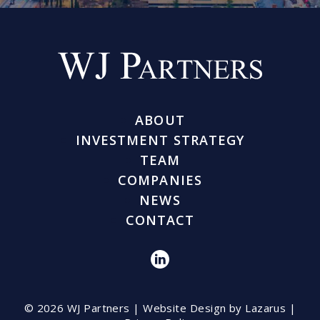
ABOUT
INVESTMENT STRATEGY
TEAM
COMPANIES
NEWS
CONTACT
© 2026 WJ Partners |
Website Design by Lazarus
|