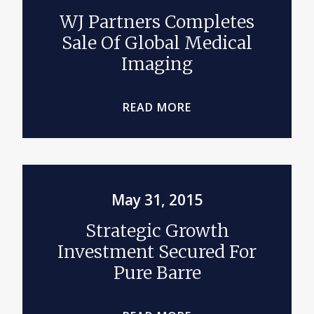
WJ Partners Completes
Sale Of Global Medical
Imaging
READ MORE
May 31, 2015
Strategic Growth
Investment Secured For
Pure Barre