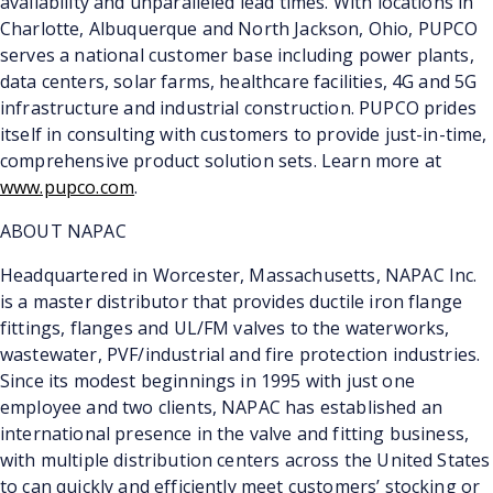
availability and unparalleled lead times. With locations in
Charlotte, Albuquerque and North Jackson, Ohio, PUPCO
serves a national customer base including power plants,
data centers, solar farms, healthcare facilities, 4G and 5G
infrastructure and industrial construction. PUPCO prides
itself in consulting with customers to provide just-in-time,
comprehensive product solution sets. Learn more at
www.pupco.com
.
ABOUT NAPAC
Headquartered in Worcester, Massachusetts, NAPAC Inc.
is a master distributor that provides ductile iron flange
fittings, flanges and UL/FM valves to the waterworks,
wastewater, PVF/industrial and fire protection industries.
Since its modest beginnings in 1995 with just one
employee and two clients, NAPAC has established an
international presence in the valve and fitting business,
with multiple distribution centers across the United States
to can quickly and efficiently meet customers’ stocking or