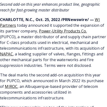
Second add-on this year enhances product line, geographic
reach for fast-growing master distributor
CHARLOTTE, N.C., Oct. 25, 2022 /PRNewswire/ —
WJ
Partners
today announced it supported the expansion of
its partner company,
Power-Utility Products Co.
(PUPCO), a master distributor of and supply chain partner
for C-class products used in electrical, mechanical and
telecommunications infrastructure, with its acquisition of
NAPAC
, a leading supplier of valves, flanges, fittings and
other mechanical parts for the waterworks and fire
suppression industries. Terms were not disclosed.
The deal marks the second add-on acquisition this year
for PUPCO, which announced in March 2022 its purchase
of
MIROC
, an Albuquerque-based provider of telecom
components and accessories utilized in
telecommunications infrastructure.