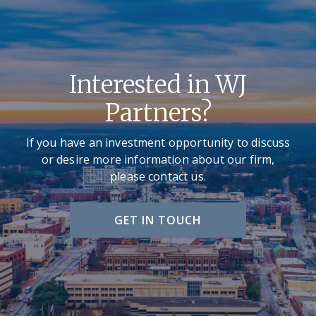
Interested in WJ
Partners?
If you have an investment opportunity to discuss
or desire more information about our firm,
please contact us.
GET IN TOUCH