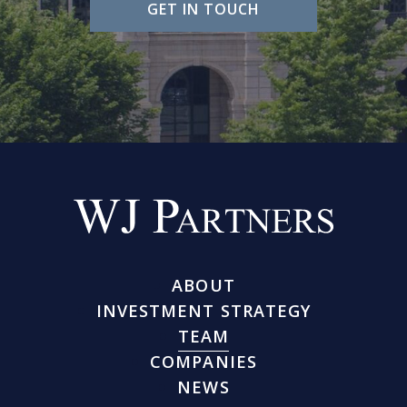
GET IN TOUCH
ABOUT
INVESTMENT STRATEGY
TEAM
COMPANIES
NEWS