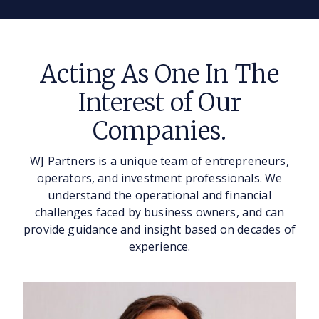
Acting As One In The
Interest of Our
Companies.
WJ Partners is a unique team of entrepreneurs,
operators, and investment professionals. We
understand the operational and financial
challenges faced by business owners, and can
provide guidance and insight based on decades of
experience.