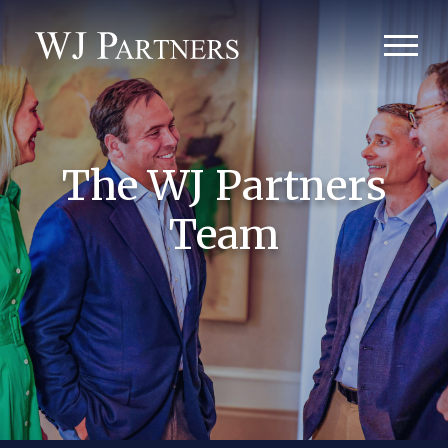
The WJ Partners
Team