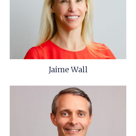
Jaime Wall