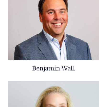
Benjamin Wall