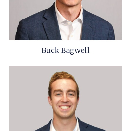
Buck Bagwell