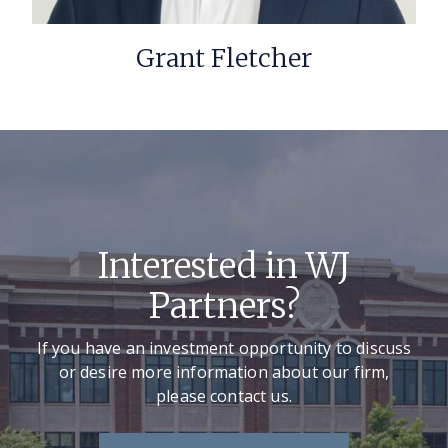
Grant Fletcher
Interested in WJ
Partners?
If you have an investment opportunity to discuss
or desire more information about our firm,
please contact us.