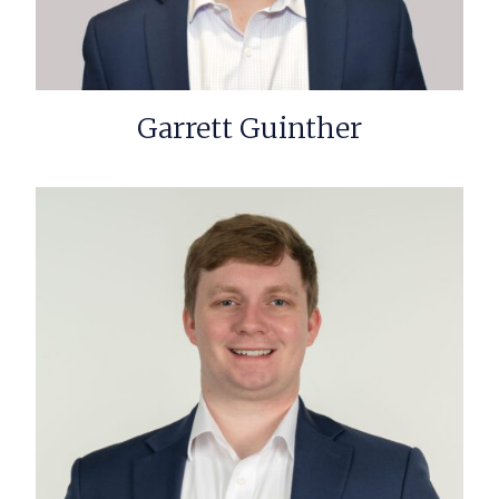
Garrett Guinther