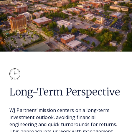
Long-Term
Perspective
WJ Partners’ mission centers on a long-term
investment outlook, avoiding financial
engineering and quick turnarounds for returns.
This approach lets us work with management