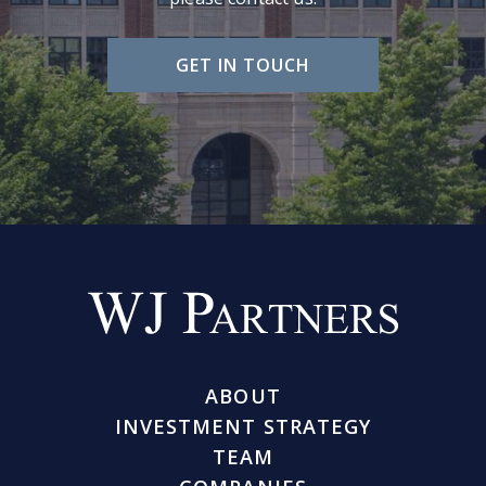
GET IN TOUCH
ABOUT
INVESTMENT STRATEGY
TEAM