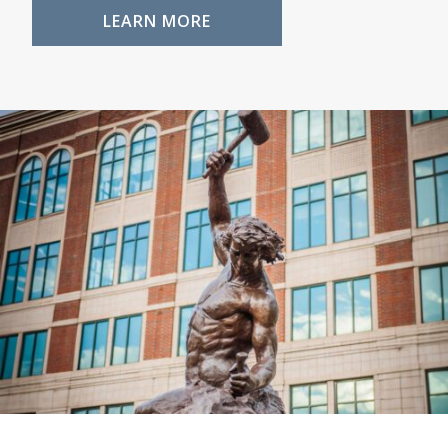
LEARN MORE