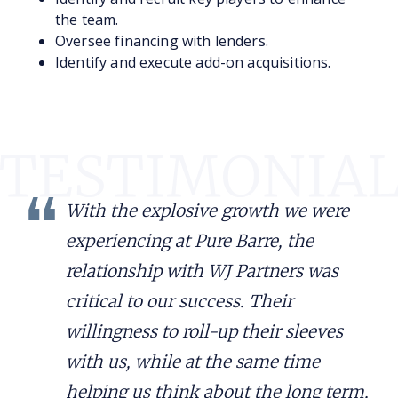
the team.
Oversee financing with lenders.
Identify and execute add-on acquisitions.
With the explosive growth we were
experiencing at Pure Barre, the
relationship with WJ Partners was
critical to our success. Their
willingness to roll-up their sleeves
with us, while at the same time
helping us think about the long term,