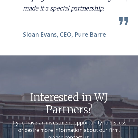
made it a special partnership.
Sloan Evans, CEO, Pure Barre
Interested in WJ
Partners?
If you have an investment opportunity to discuss
or desire more information about our firm,
please contact us.