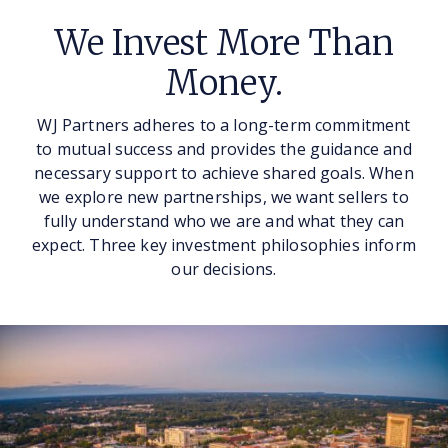
We Invest More Than
Money.
WJ Partners adheres to a long-term commitment
to mutual success and provides the guidance and
necessary support to achieve shared goals. When
we explore new partnerships, we want sellers to
fully understand who we are and what they can
expect. Three key investment philosophies inform
our decisions.