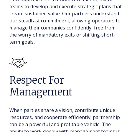
teams to develop and execute strategic plans that
create sustained value. Our partners understand
our steadfast commitment, allowing operators to
manage their companies confidently, free from
the worry of mandatory exits or shifting short-
term goals.
Respect For
Management
When parties share a vision, contribute unique
resources, and cooperate efficiently, partnership
can be a powerful and profitable vehicle. The
ability to work closely with management teams is