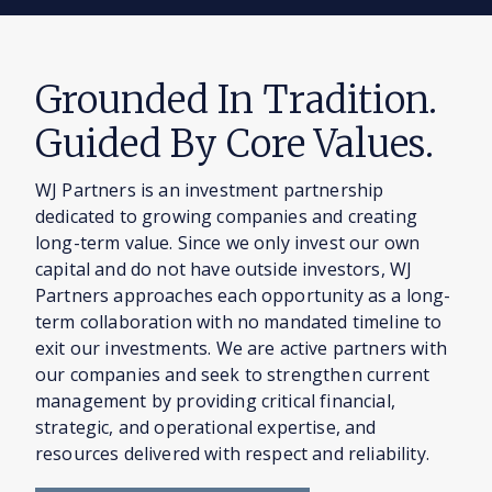
Grounded In Tradition.
Guided By Core Values.
WJ Partners is an investment partnership
dedicated to growing companies and creating
long-term value. Since we only invest our own
capital and do not have outside investors, WJ
Partners approaches each opportunity as a long-
term collaboration with no mandated timeline to
exit our investments. We are active partners with
our companies and seek to strengthen current
management by providing critical financial,
strategic, and operational expertise, and
resources delivered with respect and reliability.