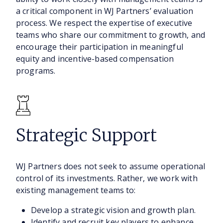
a critical component in WJ Partners’ evaluation
process. We respect the expertise of executive
teams who share our commitment to growth, and
encourage their participation in meaningful
equity and incentive-based compensation
programs.
Strategic Support
WJ Partners does not seek to assume operational
control of its investments. Rather, we work with
existing management teams to:
Develop a strategic vision and growth plan.
Identify and recruit key players to enhance