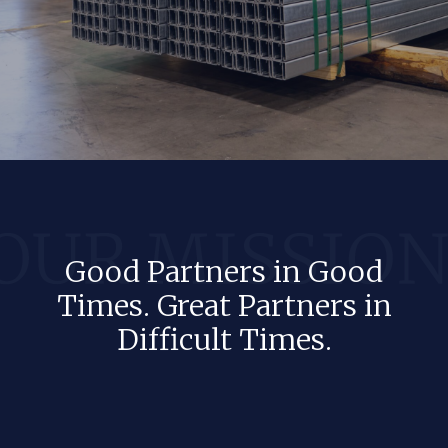
Good Partners in Good
Times. Great Partners in
Difficult Times.