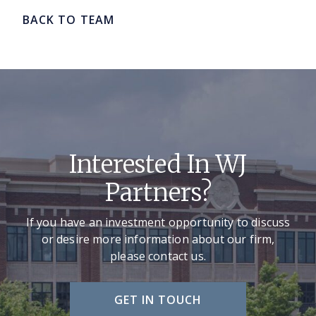
BACK TO TEAM
Interested In WJ
Partners?
If you have an investment opportunity to discuss
or desire more information about our firm,
please contact us.
GET IN TOUCH