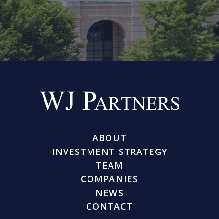
ABOUT
INVESTMENT STRATEGY
TEAM
COMPANIES
NEWS
CONTACT