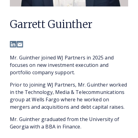
Garrett Guinther
Mr. Guinther joined WJ Partners in 2025 and
focuses on new investment execution and
portfolio company support.
Prior to joining WJ Partners, Mr. Guinther worked
in the Technology, Media & Telecommunications
group at Wells Fargo where he worked on
mergers and acquisitions and debt capital raises.
Mr. Guinther graduated from the University of
Georgia with a BBA in Finance.